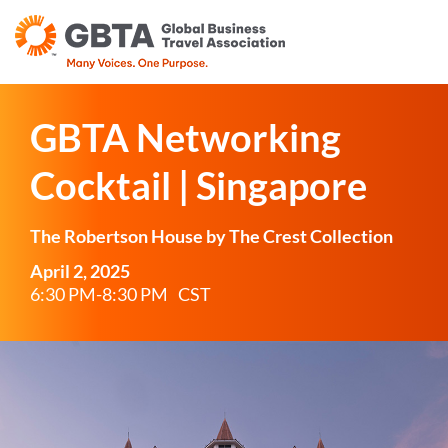
GBTA Networking
Cocktail | Singapore
The Robertson House by The Crest Collection
April 2, 2025
6:30 PM-8:30 PM
CST