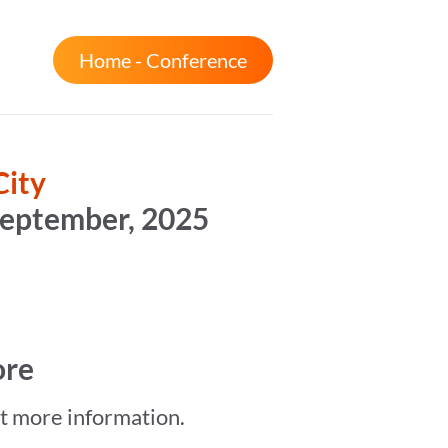
Home - Conference
City
September, 2025
ore
et more information.