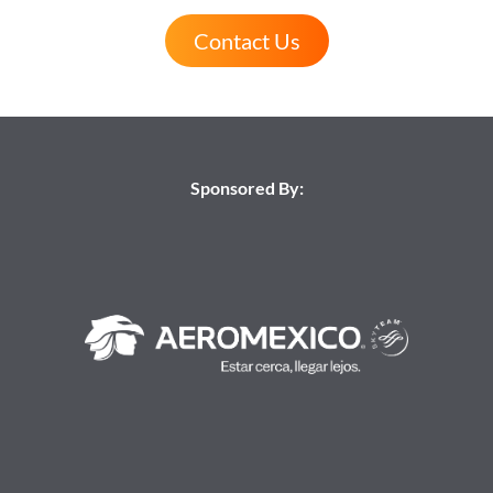
Contact Us
Sponsored By: