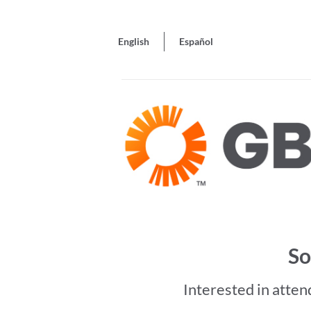
English
Español
So
Interested in atten