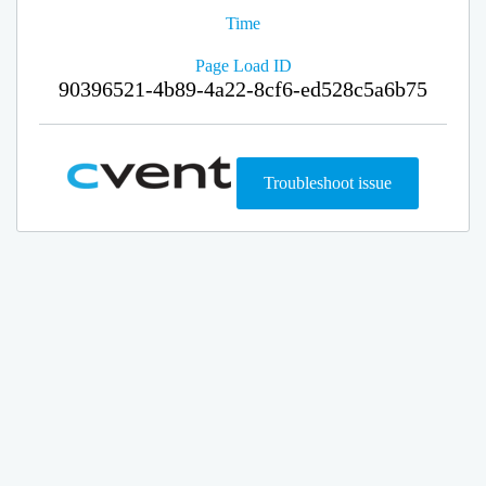
Time
Page Load ID
90396521-4b89-4a22-8cf6-ed528c5a6b75
Troubleshoot issue